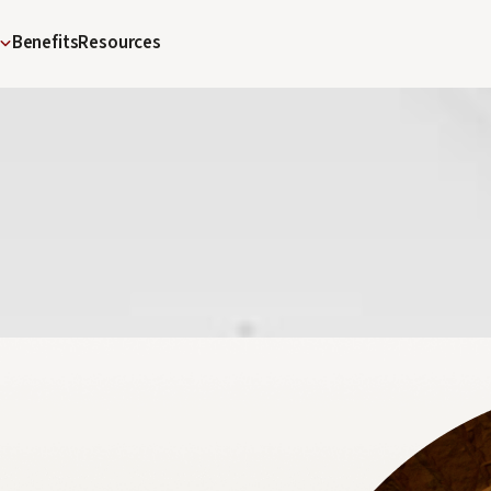
Benefits
Resources