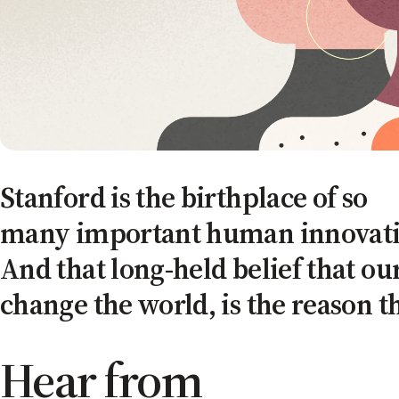
Stanford is the birthplace of so
many important human innovati
And that long-held belief that ou
change the world, is the reason t
Hear from