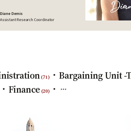
Diane Demis
Assistant Research Coordinator
nistration
Bargaining Unit 
(
71
)
Finance
(
20
)