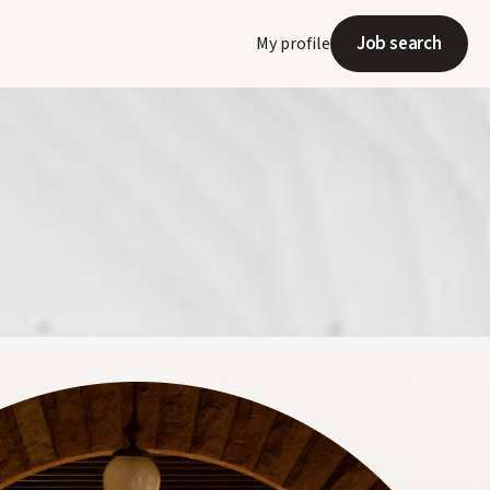
Job search
My profile