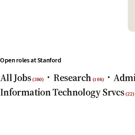
Open roles at Stanford
All Jobs
Research
Admi
(
380
)
(
108
)
Information Technology Srvcs
(
22
)