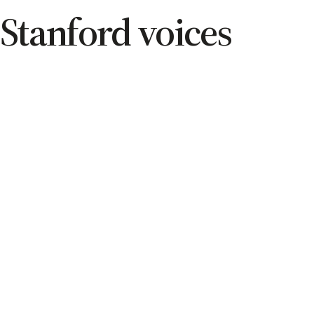
Stanford voices