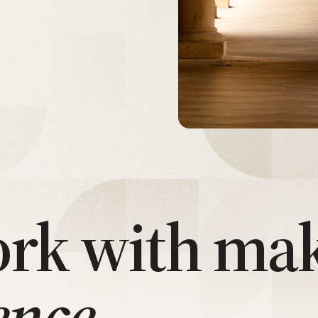
rk with ma
ence.