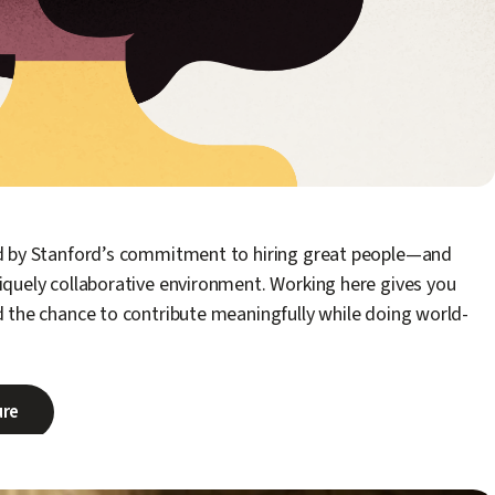
ed by Stanford’s commitment to hiring great people—and
iquely collaborative environment. Working here gives you
d the chance to contribute meaningfully while doing world-
ure