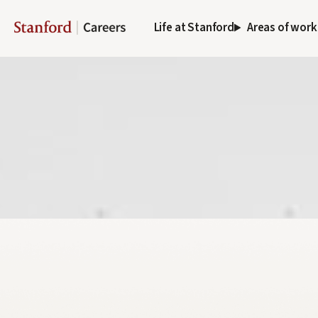
Life at Stanford
Areas of work