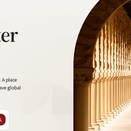
ter
. A place
ave global