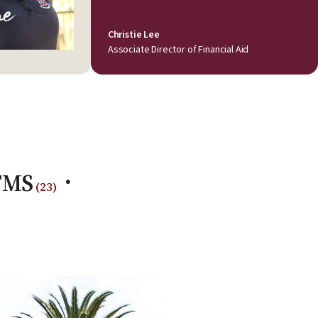
Christie Lee
Associate Director of Financial Aid
-TMS
(
23
)