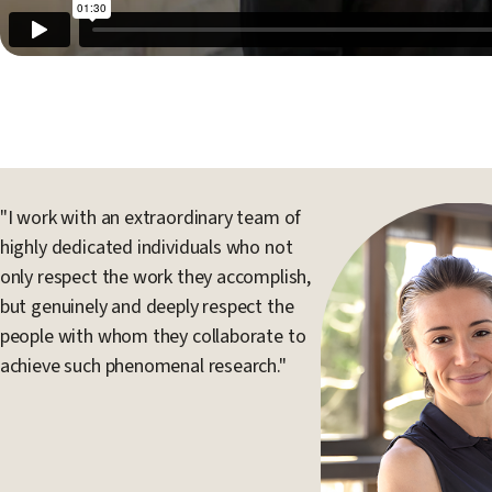
"I work with an extraordinary team of
highly dedicated individuals who not
only respect the work they accomplish,
but genuinely and deeply respect the
people with whom they collaborate to
achieve such phenomenal research."