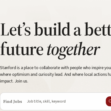
Let’s build a bet
future
together
Stanford is a place to collaborate with people who inspire you
where optimism and curiosity lead. And where local actions h
impact. Join us.
Find Jobs
Job
title,
skill,