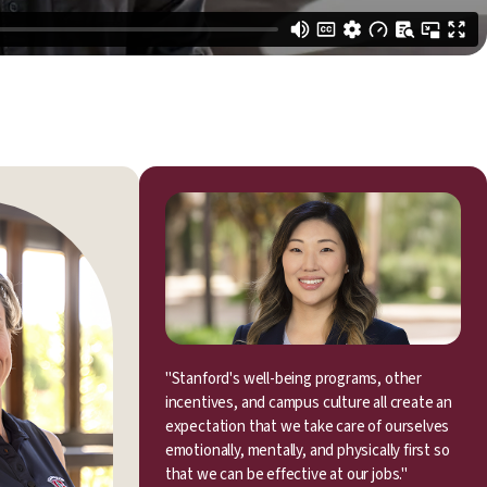
"Stanford's well-being programs, other
incentives, and campus culture all create an
expectation that we take care of ourselves
emotionally, mentally, and physically first so
that we can be effective at our jobs."