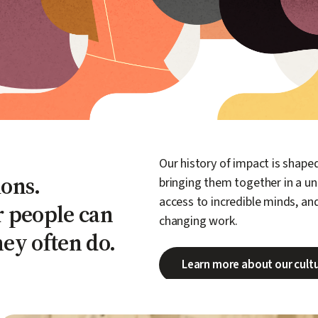
Our history of impact is shap
ons.
bringing them together in a un
access to incredible minds, an
r people can
changing work.
hey often do.
Learn more about our cult