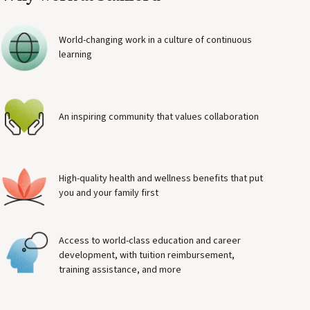
World-changing work in a culture of continuous
learning
An inspiring community that values collaboration
High-quality health and wellness benefits that put
you and your family first
Access to world-class education and career
development, with tuition reimbursement,
training assistance, and more