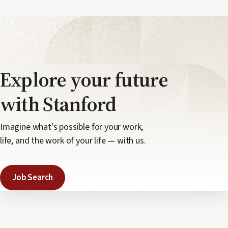
Explore your
future
with Stanford
Imagine what's possible for your work,
life, and the work of your life
—
with us.
Job Search