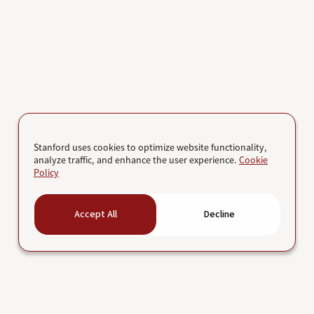
Stanford uses cookies to optimize website functionality,
analyze traffic, and enhance the user experience.
Cookie
Policy
Accept All
Decline