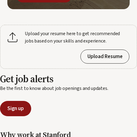
Upload your resume here to get recommended
jobs based on your skills and experience.
Upload Resume
Get job alerts
Be the first to know about job openings and updates.
Sign up
Why work at Stanford