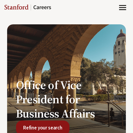
Page
Office
of
Vice
President
for
Business
Affairs
-
Stanford
Careers
loaded
Office of Vice
President for
Business Affairs
Refine your search