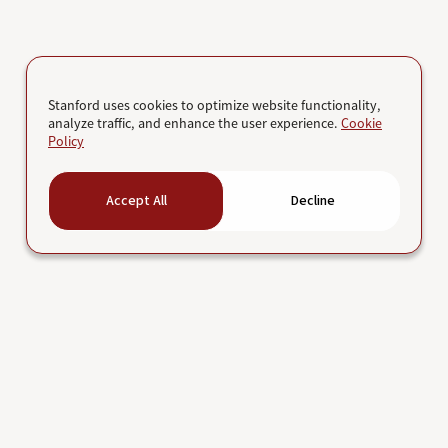
Stanford uses cookies to optimize website functionality,
analyze traffic, and enhance the user experience.
Cookie
Policy
Accept All
Decline
Job search
Research
Life at Stanford
School of Medicine