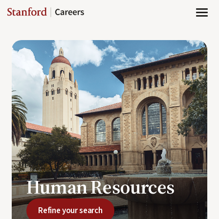
Page
Human
Resources
-
Stanford
Careers
loaded
Human Resources
Refine your search