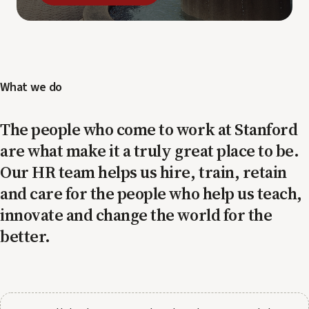
What we do
The people who come to work at Stanford
are what make it a truly great place to be.
Our HR team helps us hire, train, retain
and care for the people who help us teach,
innovate and change the world for the
better.