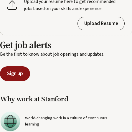
Upload your resume here to get recommended
jobs based on your skills and experience.
Upload Resume
Get job alerts
Be the first to know about job openings and updates.
Sign up
Why work at Stanford
World-changing work in a culture of continuous
learning