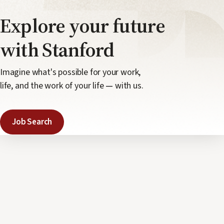
Explore your
future
with Stanford
Imagine what's possible for your work,
life, and the work of your life
—
with us.
Job Search