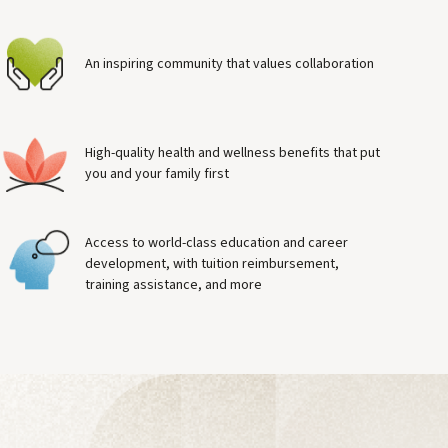
An inspiring community that values collaboration
High-quality health and wellness benefits that put
you and your family first
Access to world-class education and career
development, with tuition reimbursement,
training assistance, and more